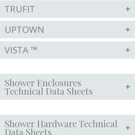
TRUFIT
UPTOWN
VISTA ™
Shower Enclosures
Technical Data Sheets
Shower Hardware Technical
Data Sheets