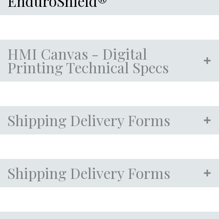
EnduroShield®
HMI Canvas - Digital
Printing Technical Specs
Shipping Delivery Forms
Shipping Delivery Forms