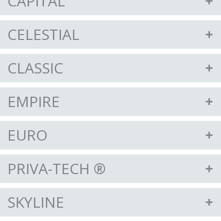
CAPITAL
CELESTIAL
CLASSIC
EMPIRE
EURO
PRIVA-TECH ®
SKYLINE