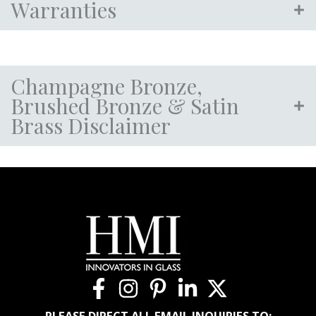
Warranties
Champagne Bronze,
Brushed Bronze & Satin
Brass Disclaimer
PLEASE DIRECT ALL EMAIL INQUIRIES TO: