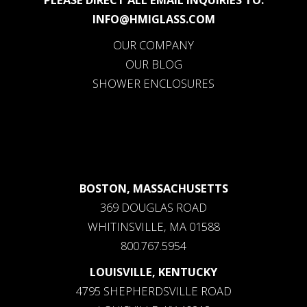
INFO@HMIGLASS.COM
OUR COMPANY
OUR BLOG
SHOWER ENCLOSURES
BOSTON, MASSACHUSETTS
369 DOUGLAS ROAD
WHITINSVILLE, MA 01588
800.767.5954
LOUISVILLE, KENTUCKY
4795 SHEPHERDSVILLE ROAD