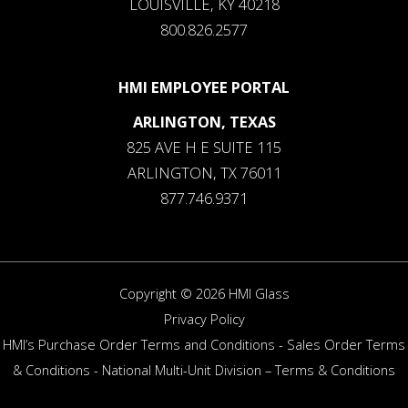
LOUISVILLE, KY 40218
800.826.2577
HMI EMPLOYEE PORTAL
ARLINGTON, TEXAS
825 AVE H E SUITE 115
ARLINGTON, TX 76011
877.746.9371
Copyright © 2026 HMI Glass
Privacy Policy
HMI’s Purchase Order Terms and Conditions
-
Sales Order Terms
& Conditions
-
National Multi-Unit Division – Terms & Conditions