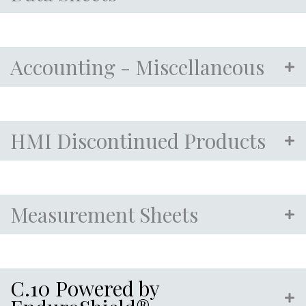
Accounting - Miscellaneous
HMI Discontinued Products
Measurement Sheets
C.10 Powered by