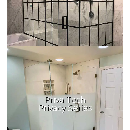
Priva-Tech
Privacy Series