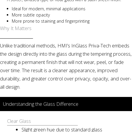
Ideal for modern, minimal applications
More subtle opacity
More prone to staining and fingerprinting
Why It Matters
Unlike traditional methods, HMI’s InGlass Priva-Tech embeds
the design directly into the glass during the tempering process,
creating a permanent finish that will not wear, peel, or fade
over time. The result is a cleaner appearance, improved
durability, and greater control over privacy, opacity, and over-
all design.
Understanding the Glass Difference
Clear Glass
Slight green hue due to standard glass