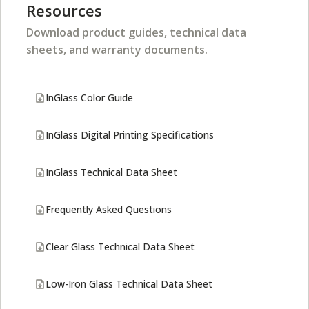
Resources
Download product guides, technical data
sheets, and warranty documents.
InGlass Color Guide
InGlass Digital Printing Specifications
InGlass Technical Data Sheet
Frequently Asked Questions
Clear Glass Technical Data Sheet
Low-Iron Glass Technical Data Sheet