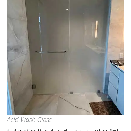
Acid Wash Glass
A softer, diffused type of float glass with a satin sheen finish.