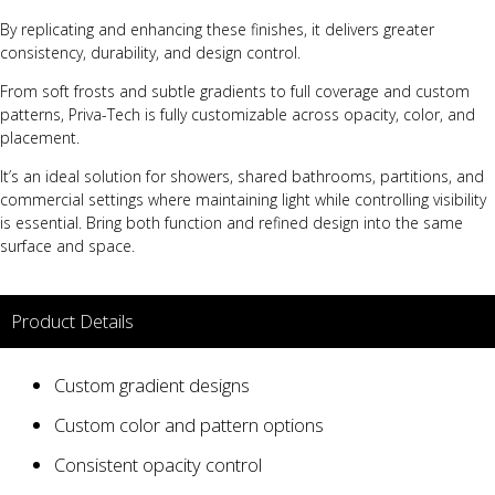
By replicating and enhancing these finishes, it delivers greater
consistency, durability, and design control.
From soft frosts and subtle gradients to full coverage and custom
patterns, Priva-Tech is fully customizable across opacity, color, and
placement.
It’s an ideal solution for showers, shared bathrooms, partitions, and
commercial settings where maintaining light while controlling visibility
is essential. Bring both function and refined design into the same
surface and space.
Product Details
Custom gradient designs
Custom color and pattern options
Consistent opacity control