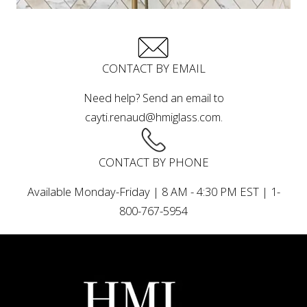
CONTACT BY EMAIL
Need help? Send an email to
cayti.renaud@hmiglass.com.
CONTACT BY PHONE
Available Monday-Friday | 8 AM - 4:30 PM EST | 1-
800-767-5954