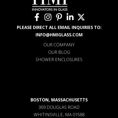
PLEASE DIRECT ALL EMAIL INQUIRIES TO:
INFO@HMIGLASS.COM
OUR COMPANY
OUR BLOG
SHOWER ENCLOSURES
BOSTON, MASSACHUSETTS
369 DOUGLAS ROAD
WHITINSVILLE, MA 01588