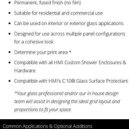
Permanent, fused finish (no film)
Suitable for residential and commercial use
Can be used on interior or exterior glass applications
Designed for use across multiple panel configurations
for a cohesive look
Determine your print area *
Compatible with all HMI Custom
Shower Enclosures
&
Hardware
Compatible with HMI's
C.10® Glass Surface Protectant
*Your glass professional and/or our in house design
team will assist in designing the ideal grid layout and
proportions to fit your space.
Common Applications & Optional Additions