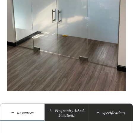
+
Frequently Asked
−
+
Resources
Specifications
Questions