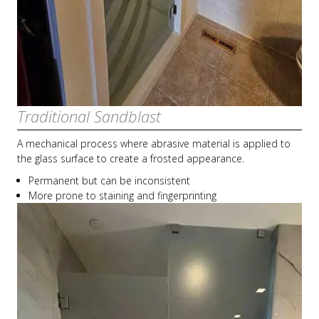
Traditional Sandblast
A mechanical process where abrasive material is applied to
the glass surface to create a frosted appearance.
Permanent but can be inconsistent
More prone to staining and fingerprinting