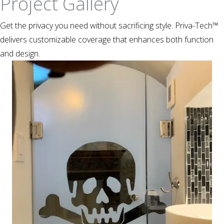
Project Gallery
Get the privacy you need without sacrificing style. Priva-Tech™
delivers customizable coverage that enhances both function
and design.