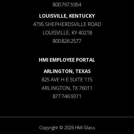
800.767.5954
LOUISVILLE, KENTUCKY
4795 SHEPHERDSVILLE ROAD
LOUISVILLE, KY 40218
800.826.2577
HMI EMPLOYEE PORTAL
ARLINGTON, TEXAS
825 AVE H E SUITE 115
ARLINGTON, TX 76011
877.746.9371
Copyright © 2026 HMI Glass