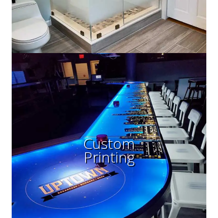
Custom
Printing