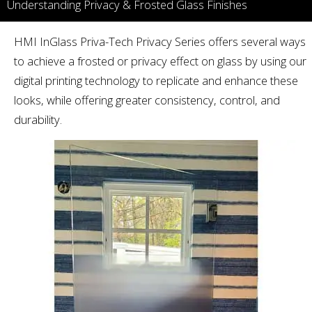
Understanding Privacy & Frosted Glass Finishes
HMI InGlass Priva-Tech Privacy Series offers several ways
to achieve a frosted or privacy effect on glass by using our
digital printing technology to replicate and enhance these
looks, while offering greater consistency, control, and
durability.