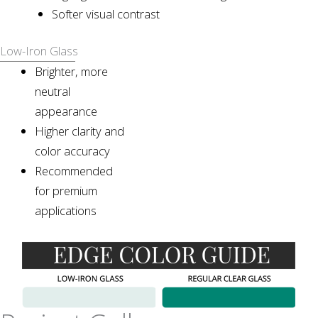
Softer visual contrast
Low-Iron Glass
Brighter, more
neutral
appearance
Higher clarity and
color accuracy
Recommended
for premium
applications