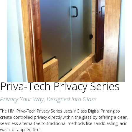
Priva-Tech Privacy Series
Privacy Your Way, Designed Into Glass
The HMI Priva-Tech Privacy Series uses InGlass Digital Printing to
create controlled privacy directly within the glass by offering a clean,
seamless alterna-tive to traditional methods like sandblasting, acid
wash, or applied films.