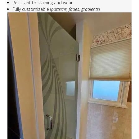
Resistant to staining and wear
Fully customizable (
patterns, fades, gradients
)