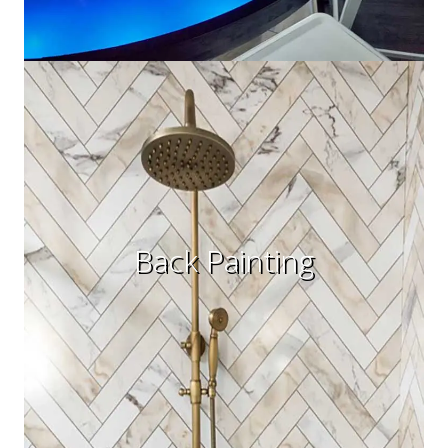
Back Painting