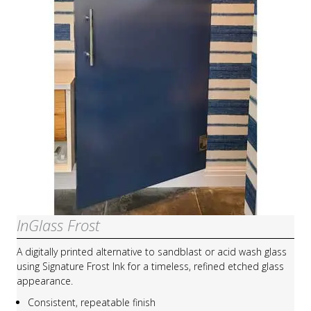
InGlass Frost
A digitally printed alternative to sandblast or acid wash glass
using Signature Frost Ink for a timeless, refined etched glass
appearance.
Consistent, repeatable finish