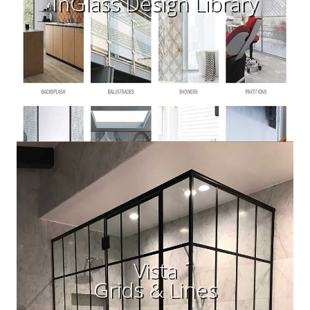
InGlass Design Library
Vista
Grids & Lines