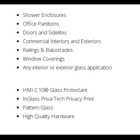
Shower Enclosures
Office Partitions
Doors and Sidelites
Commercial Interiors and Exteriors
Railings & Balustrades
Window Coverings
Any interior or exterior glass application
HMI C.10® Glass Protectant
InGlass Priva-Tech Privacy Print
Pattern Glass
High Quality Hardware