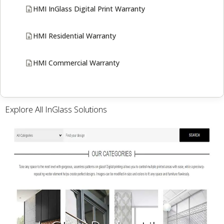
HMI InGlass Digital Print Warranty
HMI Residential Warranty
HMI Commercial Warranty
Explore All InGlass Solutions