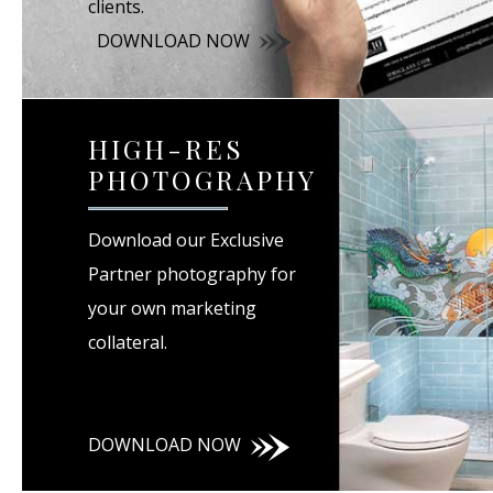
clients.
DOWNLOAD NOW
HIGH-RES
PHOTOGRAPHY
Download our Exclusive
Partner photography for
your own marketing
collateral.
DOWNLOAD NOW