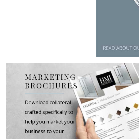
MARKETING
BROCHURES
Download collateral
crafted specifically to
help you market your
business to your