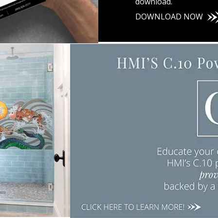
download.
DOWNLOAD
NOW