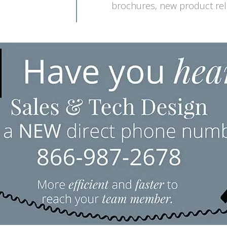
brochures, new product rele