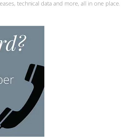
ases, technical data and more, all in one place.