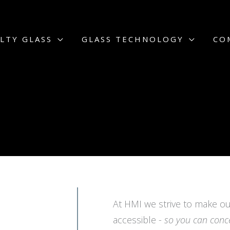
LTY GLASS
GLASS TECHNOLOGY
CO
At HMI we strive to make ou
accessible -
so you can conc