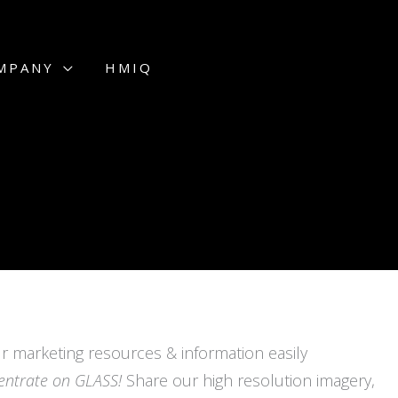
MPANY
HMIQ
r marketing resources & information easily
entrate on GLASS!
Share our high resolution imagery,