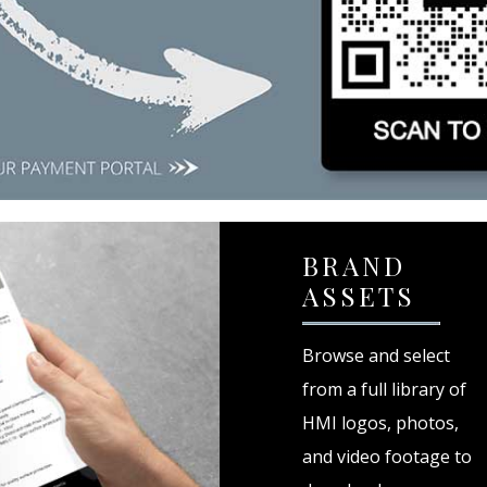
BRAND
ASSETS
Browse and select
from a full library of
HMI logos, photos,
and video footage to