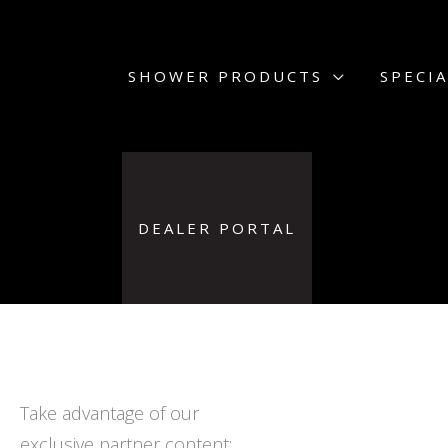
Skip
to
content
SHOWER PRODUCTS
SPECIA
DEALER PORTAL
Take advantage of our
exclusive partner content: