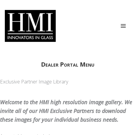
Skip
to
content
Dealer Portal Menu
Exclusive Partner Image Library
Welcome to the HMI high resolution image gallery. We
invite all of our HMI Exclusive Partners to download
these images for your individual business needs.