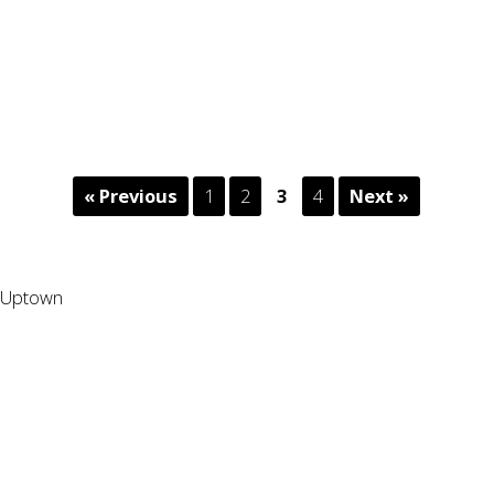
« Previous
1
2
3
4
Next »
Uptown