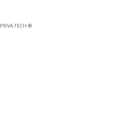
PRIVA-TECH ®