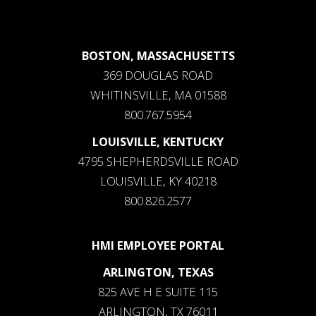
BOSTON, MASSACHUSETTS
369 DOUGLAS ROAD
WHITINSVILLE, MA 01588
800.767.5954
LOUISVILLE, KENTUCKY
4795 SHEPHERDSVILLE ROAD
LOUISVILLE, KY 40218
800.826.2577
HMI EMPLOYEE PORTAL
ARLINGTON, TEXAS
825 AVE H E SUITE 115
ARLINGTON, TX 76011