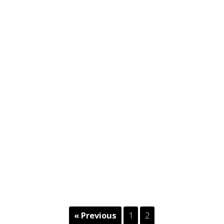
« Previous
1
2