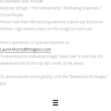
Acceptable uses include:
Website Design / Print Advertising / Marketing Materials /
Social Media
Please note that HMI brand guidelines require our Exclusive
Partner Logo remain intact on the image for each use.
Direct questions or special requests to:
Laurel.Morris@hmiglass.com
To download an individual image, hover over it and click the
download icon at the top left corner of the photo.
To download the entire gallery, click the "Download All Images"
link.