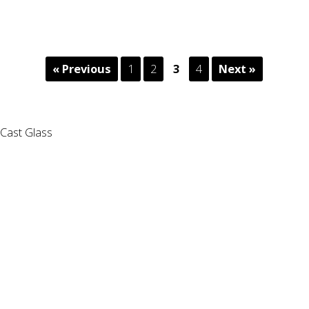
« Previous
1
2
3
4
Next »
Cast Glass