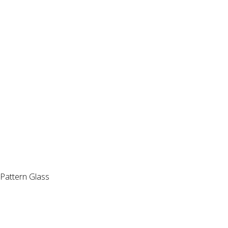
Pattern Glass