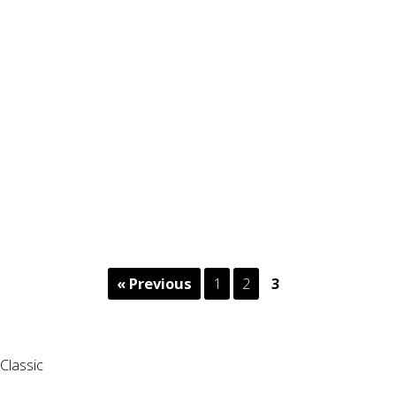
« Previous
1
2
3
Classic