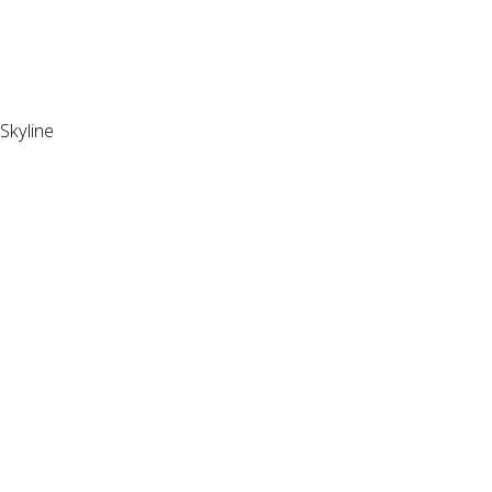
Skyline