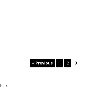
« Previous
1
2
3
Euro