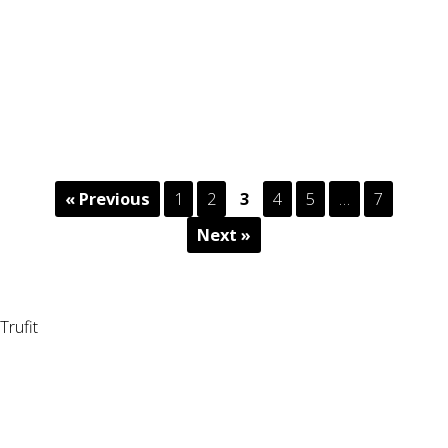
« Previous
1
2
3
4
5
…
7
Next »
Trufit