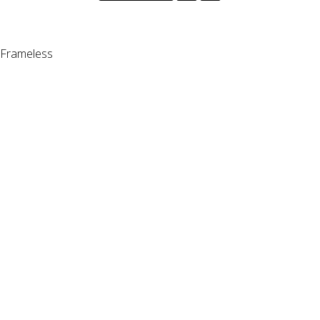
Frameless