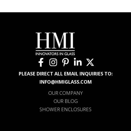
PLEASE DIRECT ALL EMAIL INQUIRIES TO:
INFO@HMIGLASS.COM
OUR COMPANY
OUR BLOG
SHOWER ENCLOSURES