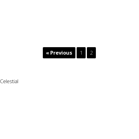
« Previous
1
2
Celestial