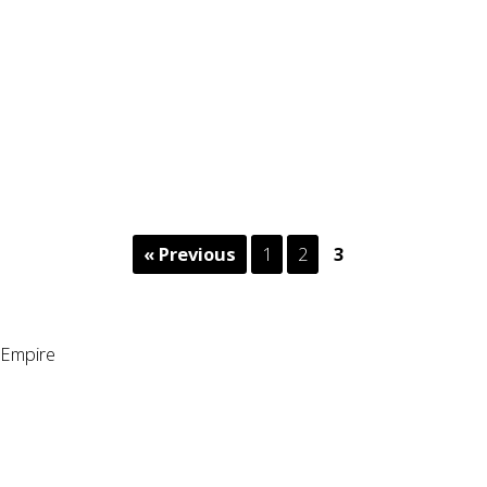
« Previous
1
2
3
Empire