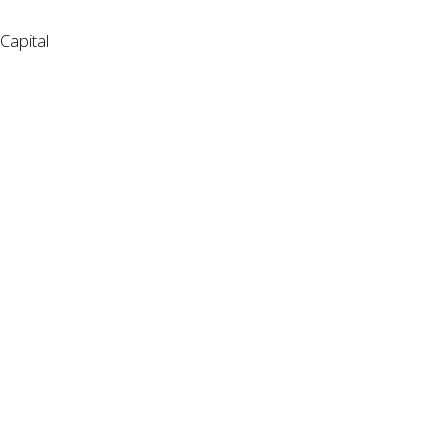
Capital