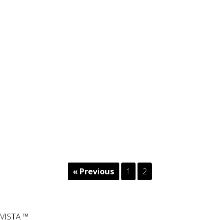
« Previous
1
2
VISTA ™