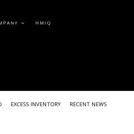
MPANY
HMIQ
O
EXCESS INVENTORY
RECENT NEWS