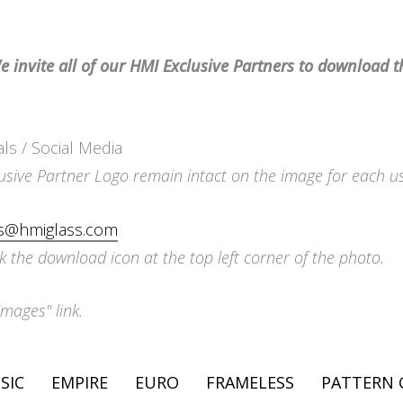
 invite all of our HMI Exclusive Partners to download t
als / Social Media
usive Partner Logo remain intact on the image for each u
is@hmiglass.com
k the download icon at the top left corner of the photo.
Images" link.
SIC
EMPIRE
EURO
FRAMELESS
PATTERN 