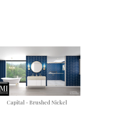
Capital - Brushed Nickel