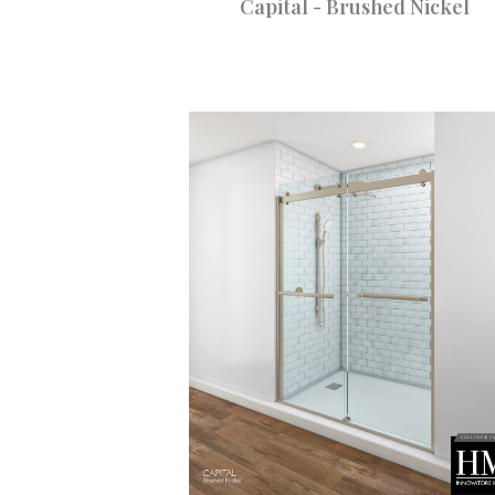
Capital - Brushed Nickel