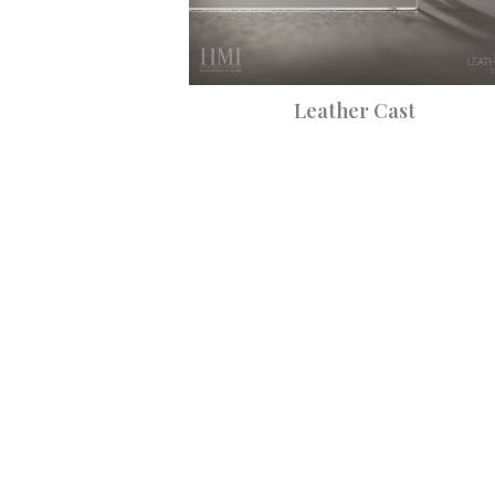
Leather Cast