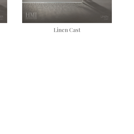
Linen Cast