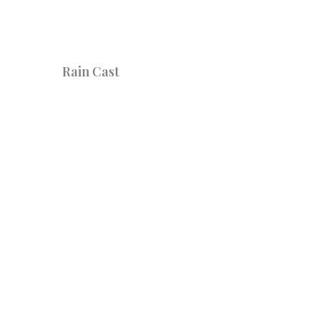
Rain Cast