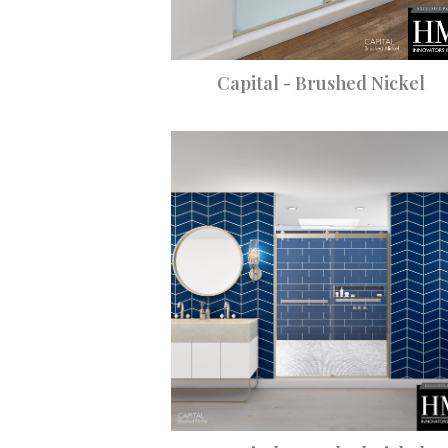
Capital - Brushed Nickel