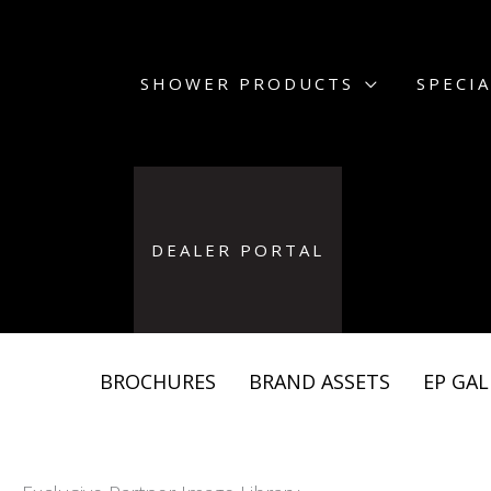
Skip
to
content
SHOWER PRODUCTS
SPECIA
DEALER PORTAL
BROCHURES
BRAND ASSETS
EP GAL