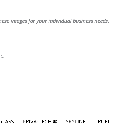
hese images for your individual business needs.
se.
GLASS
PRIVA-TECH ®
SKYLINE
TRUFIT