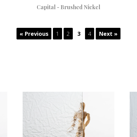
Capital - Brushed Nickel
« Previous
1
2
3
4
Next »