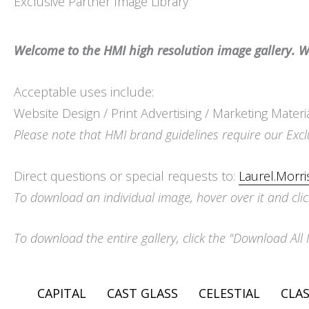
Exclusive Partner Image Library
Welcome to the HMI high resolution image gallery. We
Acceptable uses include:
Website Design / Print Advertising / Marketing Materi
Please note that HMI brand guidelines require our Excl
Direct questions or special requests to:
Laurel.Morr
To download an individual image, hover over it and clic
To download the entire gallery, click the "Download All 
CAPITAL
CAST GLASS
CELESTIAL
CLAS