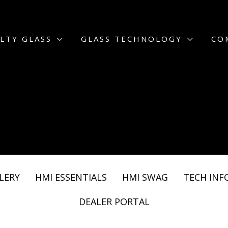
LTY GLASS
GLASS TECHNOLOGY
CO
LERY
HMI ESSENTIALS
HMI SWAG
TECH INF
DEALER PORTAL