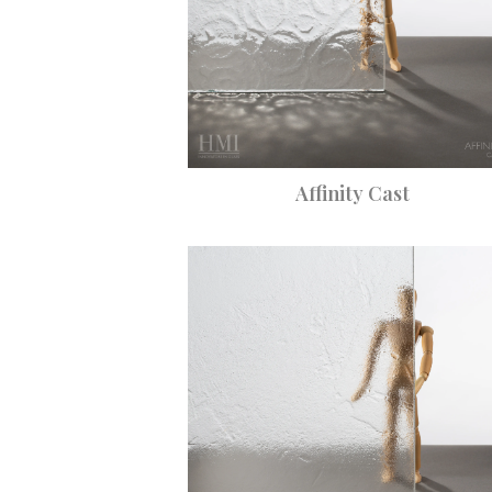
Affinity Cast