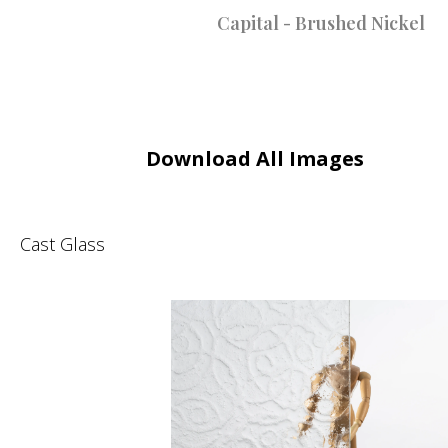
Capital - Brushed Nickel
Download All Images
Cast Glass