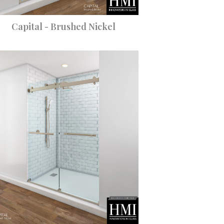
Capital - Brushed Nickel