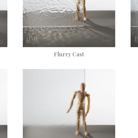
Flurry Cast