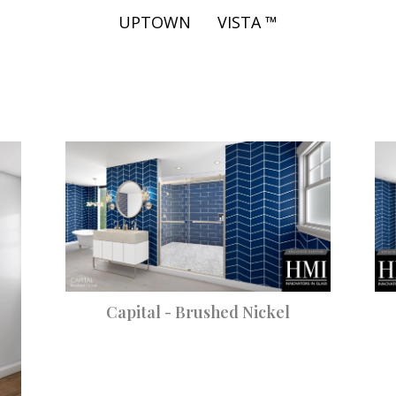
UPTOWN
VISTA ™
Capital - Brushed Nickel