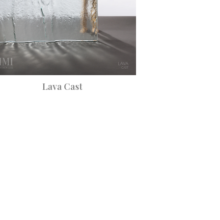
Lava Cast