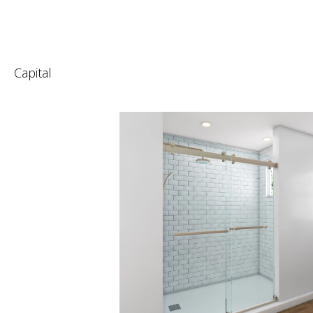
Capital