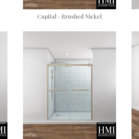
Capital - Brushed Nickel