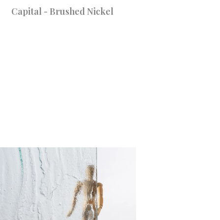
Capital - Brushed Nickel