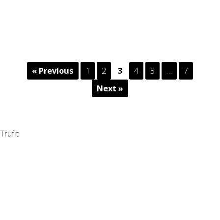
« Previous
1
2
3
4
5
…
7
Next »
Trufit