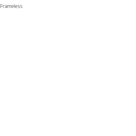
Frameless