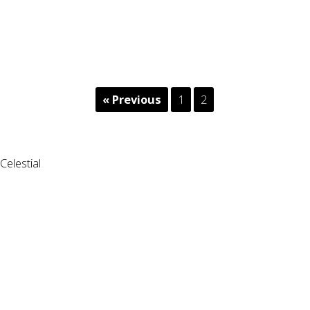
« Previous
1
2
Celestial