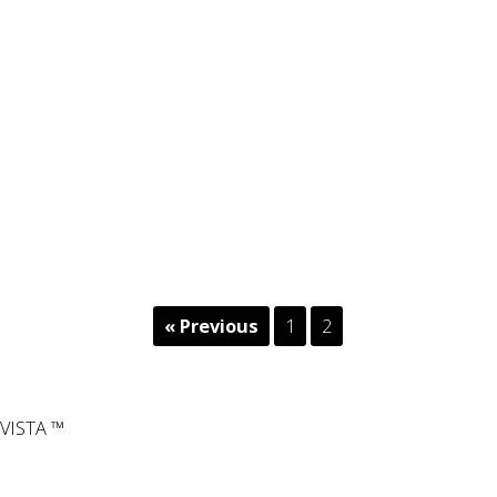
« Previous
1
2
VISTA ™