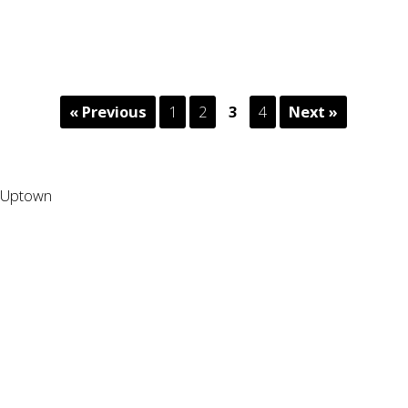
« Previous
1
2
3
4
Next »
Uptown