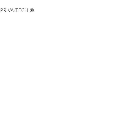
PRIVA-TECH ®