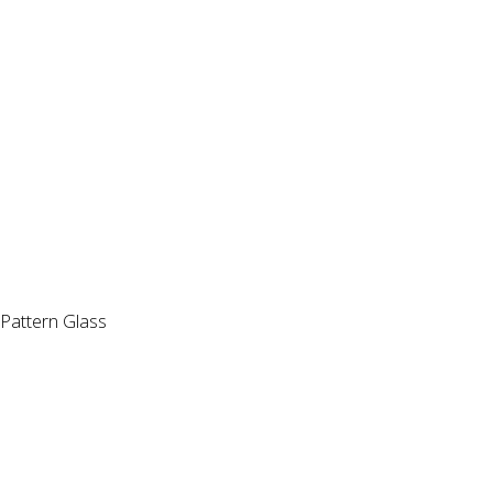
Pattern Glass