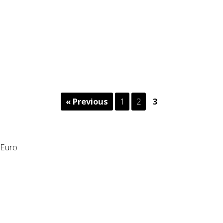
« Previous
1
2
3
Euro