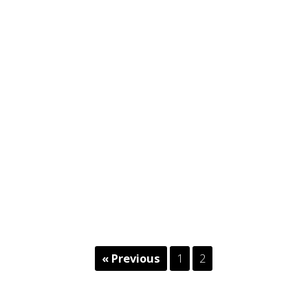
« Previous
1
2