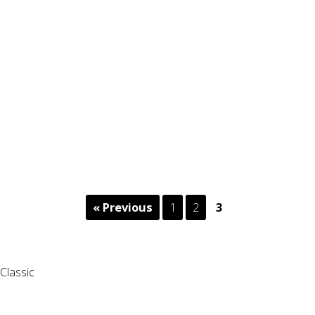
« Previous
1
2
3
Classic