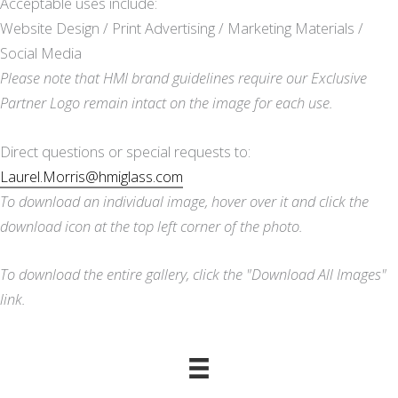
Acceptable uses include:
Website Design / Print Advertising / Marketing Materials /
Social Media
Please note that HMI brand guidelines require our Exclusive
Partner Logo remain intact on the image for each use.
Direct questions or special requests to:
Laurel.Morris@hmiglass.com
To download an individual image, hover over it and click the
download icon at the top left corner of the photo.
To download the entire gallery, click the "Download All Images"
link.