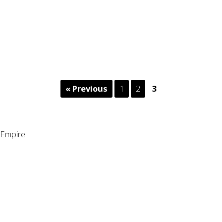
« Previous
1
2
3
Empire