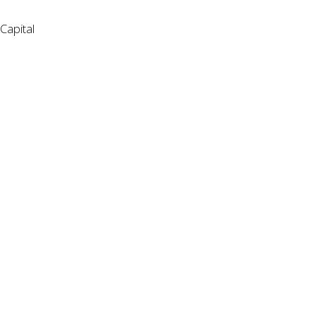
Capital