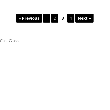
« Previous
1
2
3
4
Next »
Cast Glass