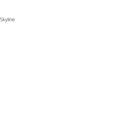
Skyline