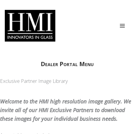
Skip
to
content
Dealer Portal Menu
Exclusive Partner Image Library
Welcome to the HMI high resolution image gallery. We
invite all of our HMI Exclusive Partners to download
these images for your individual business needs.