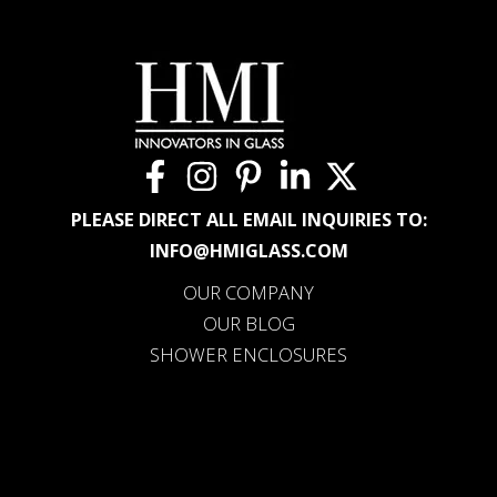
PLEASE DIRECT ALL EMAIL INQUIRIES TO:
INFO@HMIGLASS.COM
OUR COMPANY
OUR BLOG
SHOWER ENCLOSURES