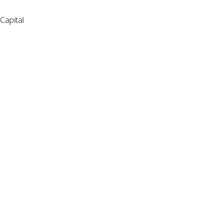
Capital