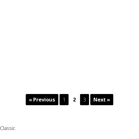
« Previous
1
2
3
Next »
Classic