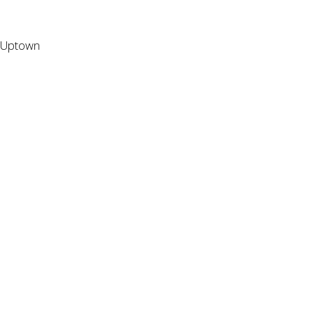
Uptown