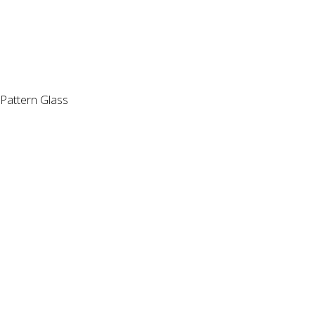
Pattern Glass