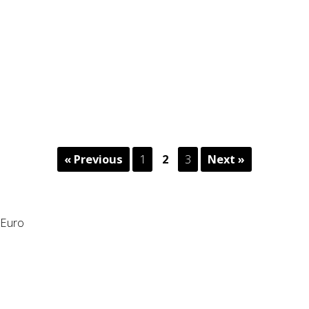
« Previous
1
2
3
Next »
Euro