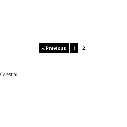
« Previous
1
2
Celestial