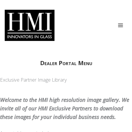
Skip
to
content
Dealer Portal Menu
Exclusive Partner Image Library
Welcome to the HMI high resolution image gallery. We
invite all of our HMI Exclusive Partners to download
these images for your individual business needs.