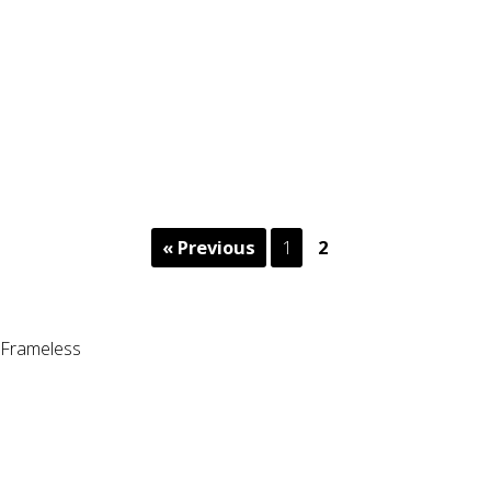
« Previous
1
2
Frameless