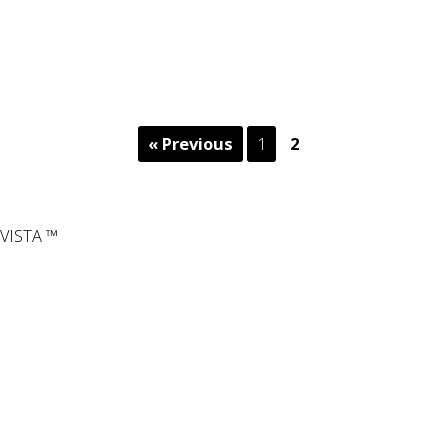
« Previous
1
2
VISTA ™