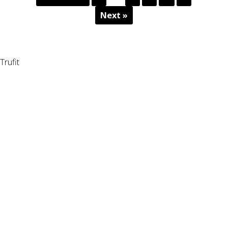
Next »
Trufit