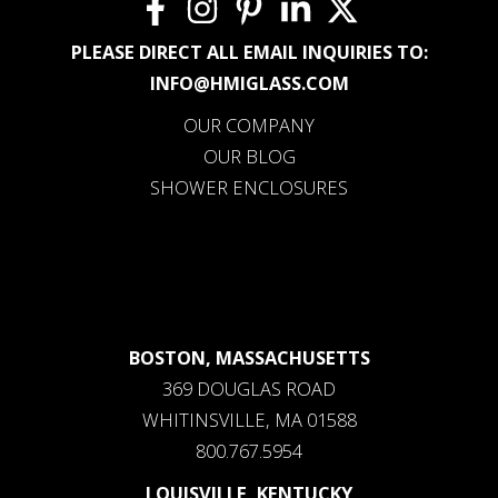
PLEASE DIRECT ALL EMAIL INQUIRIES TO:
INFO@HMIGLASS.COM
OUR COMPANY
OUR BLOG
SHOWER ENCLOSURES
BOSTON, MASSACHUSETTS
369 DOUGLAS ROAD
WHITINSVILLE, MA 01588
800.767.5954
LOUISVILLE, KENTUCKY