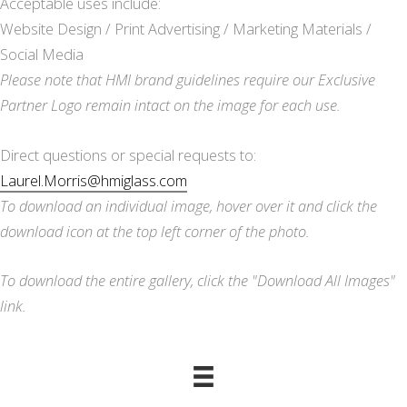
Acceptable uses include:
Website Design / Print Advertising / Marketing Materials /
Social Media
Please note that HMI brand guidelines require our Exclusive
Partner Logo remain intact on the image for each use.
Direct questions or special requests to:
Laurel.Morris@hmiglass.com
To download an individual image, hover over it and click the
download icon at the top left corner of the photo.
To download the entire gallery, click the "Download All Images"
link.