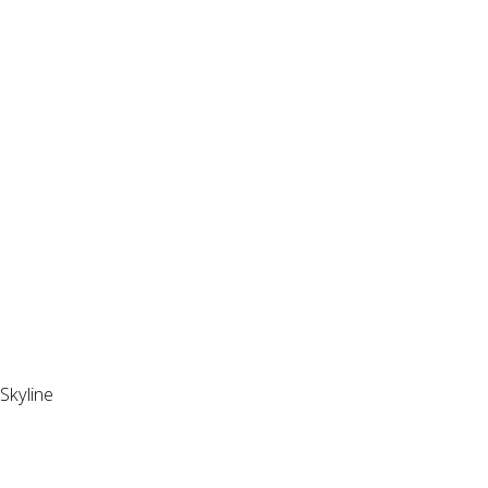
Skyline