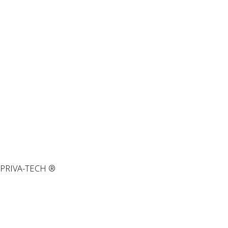
PRIVA-TECH ®