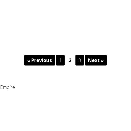
« Previous
1
2
3
Next »
Empire