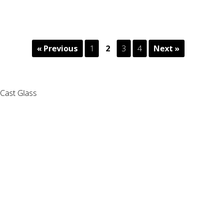
« Previous
1
2
3
4
Next »
Cast Glass