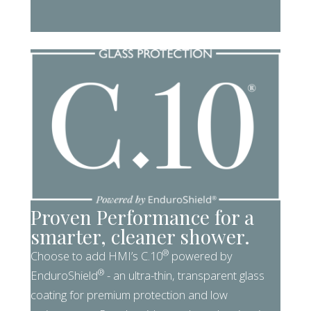
Proven Performance for a
smarter, cleaner shower.
®
Choose to add HMI’s C.10
powered by
®
EnduroShield
- an ultra-thin, transparent glass
coating for premium protection and low