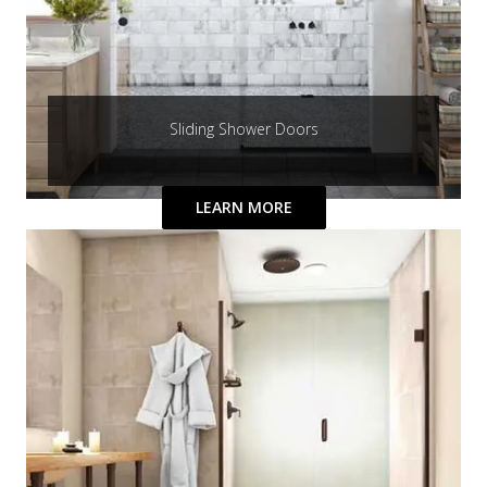
Sliding Shower Doors
LEARN MORE