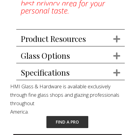
best privacy area for your
personal taste.
Product Resources
Exp
Glass Options
Exp
Specifications
Exp
HMI Glass & Hardware is available exclusively
through fine glass shops and glazing professionals
throughout
America.
FIND A PRO