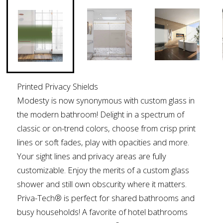
Printed Privacy Shields
Modesty is now synonymous with custom glass in
the modern bathroom! Delight in a spectrum of
classic or on-trend colors, choose from crisp print
lines or soft fades, play with opacities and more.
Your sight lines and privacy areas are fully
customizable. Enjoy the merits of a custom glass
shower and still own obscurity where it matters.
Priva-Tech® is perfect for shared bathrooms and
busy households! A favorite of hotel bathrooms