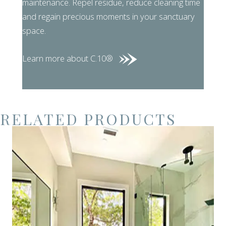
maintenance. Repel residue, reduce cleaning time
and regain precious moments in your sanctuary
space.
Learn more about C.10®
RELATED PRODUCTS