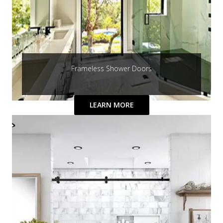
Frameless Shower Doors
LEARN MORE