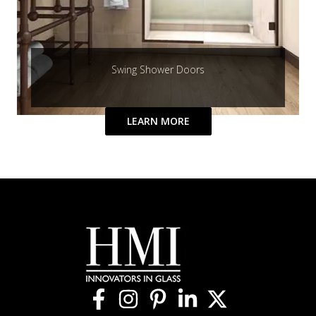
Swing Shower Doors
LEARN MORE