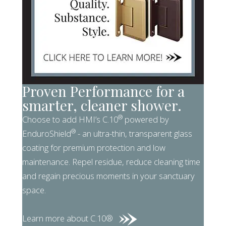
Proven Performance for a
smarter, cleaner shower.
®
Choose to add HMI’s C.10
powered by
®
EnduroShield
- an ultra-thin, transparent glass
coating for premium protection and low
maintenance. Repel residue, reduce cleaning time
and regain precious moments in your sanctuary
space.
Learn more about C.10®