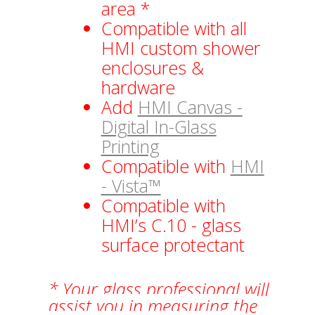
area *
Compatible with all
HMI custom shower
enclosures &
hardware
Add
HMI Canvas -
Digital In-Glass
Printing
Compatible with
HMI
- Vista™
Compatible with
HMI’s C.10 - glass
surface protectant
* Your glass professional will
assist you in measuring the