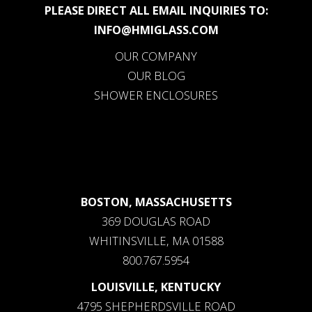
PLEASE DIRECT ALL EMAIL INQUIRIES TO:
INFO@HMIGLASS.COM
OUR COMPANY
OUR BLOG
SHOWER ENCLOSURES
BOSTON, MASSACHUSETTS
369 DOUGLAS ROAD
WHITINSVILLE, MA 01588
800.767.5954
LOUISVILLE, KENTUCKY
4795 SHEPHERDSVILLE ROAD