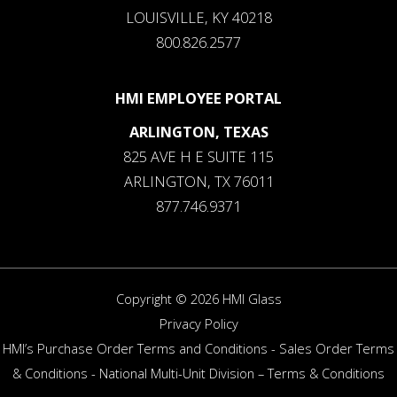
LOUISVILLE, KY 40218
800.826.2577
HMI EMPLOYEE PORTAL
ARLINGTON, TEXAS
825 AVE H E SUITE 115
ARLINGTON, TX 76011
877.746.9371
Copyright © 2026 HMI Glass
Privacy Policy
HMI’s Purchase Order Terms and Conditions
-
Sales Order Terms
& Conditions
-
National Multi-Unit Division – Terms & Conditions