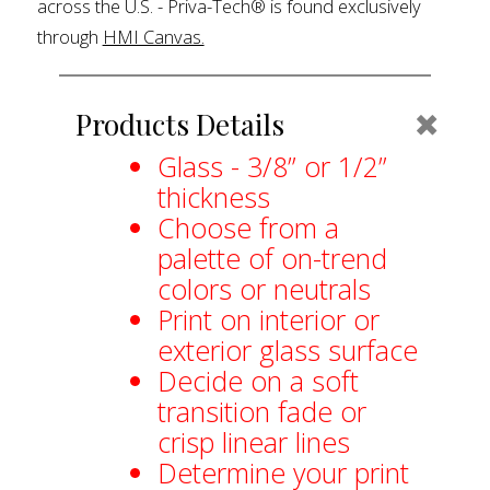
across the U.S. - Priva-Tech® is found exclusively
through
HMI Canvas.
Coll
Products Details
Glass - 3/8” or 1/2”
thickness
Choose from a
palette of on-trend
colors or neutrals
Print on interior or
exterior glass surface
Decide on a soft
transition fade or
crisp linear lines
Determine your print