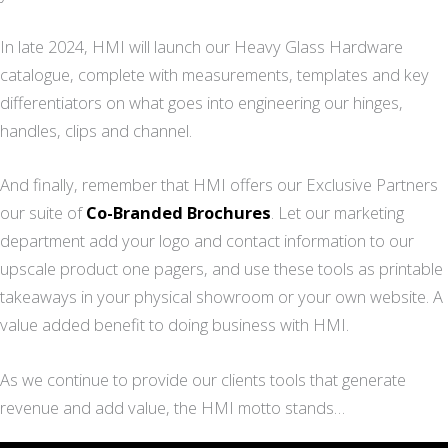
In late 2024, HMI will launch our Heavy Glass Hardware
catalogue, complete with measurements, templates and key
differentiators on what goes into engineering our hinges,
handles, clips and channel.
And finally, remember that HMI offers our Exclusive Partners
our suite of
Co-Branded Brochures
. Let our marketing
department add your logo and contact information to our
upscale product one pagers, and use these tools as printable
takeaways in your physical showroom or your own website. A
value added benefit to doing business with HMI.
As we continue to provide our clients tools that generate
revenue and add value, the HMI motto stands…