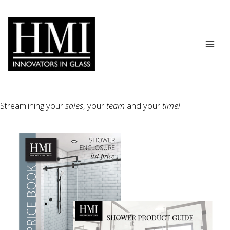
Skip
to
content
Streamlining your
sales
, your
team
and your
time!