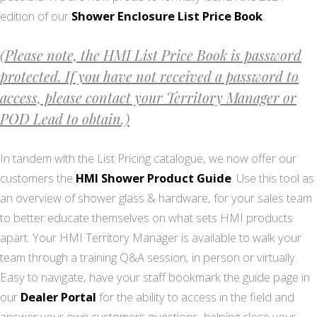
edition of our
Shower Enclosure List Price Book
.
(Please note, the HMI List Price Book is password
protected. If you have not received a password to
access, please contact your Territory Manager or
POD Lead to obtain.)
In tandem with the List Pricing catalogue, we now offer our
customers the
HMI Shower Product Guide
. Use this tool as
an overview of shower glass & hardware, for your sales team
to better educate themselves on what sets HMI products
apart. Your HMI Territory Manager is available to walk your
team through a training Q&A session, in person or virtually.
Easy to navigate, have your staff bookmark the guide page in
our
Dealer Portal
for the ability to access in the field and
answer your own customers questions, helping close your