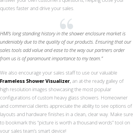
quotes faster and drive your sales.
HMI’s long standing history in the shower enclosure market is
undeniably due to the quality of our products. Ensuring that our
sales tools add value and ease to the way our partners order
from us is of paramount importance to my team.”
We also encourage your sales staff to use our valuable
Frameless Shower Visualizer
,
an at-the ready galley of
high resolution images showcasing the most popular
configurations of custom heavy glass showers. Homeowner
and commercial clients appreciate the ability to see options of
layouts and hardware finishes in a clean, clear way. Make sure
to bookmark this “picture is worth a thousand words” tool on
your sales team’s smart device!