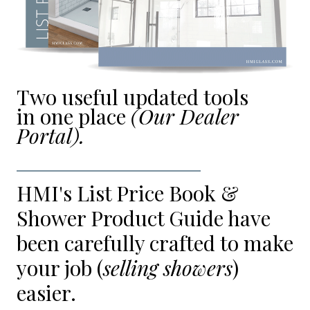
Two useful updated tools
in one place
(Our Dealer
Portal).
HMI's List Price Book &
Shower Product Guide have
been carefully crafted to make
your job (
selling showers
)
easier.