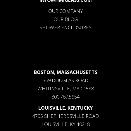
OUR COMPANY
OUR BLOG
SHOWER ENCLOSURES
BOSTON, MASSACHUSETTS
369 DOUGLAS ROAD
WHITINSVILLE, MA 01588
800.767.5954
LOUISVILLE, KENTUCKY
4795 SHEPHERDSVILLE ROAD
LOUISVILLE, KY 40218