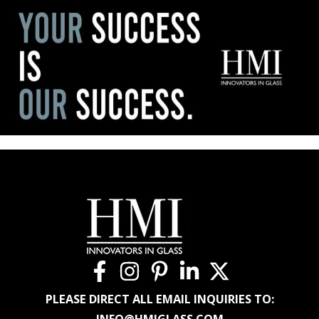
PLEASE DIRECT ALL EMAIL INQUIRIES TO:
INFO@HMIGLASS.COM