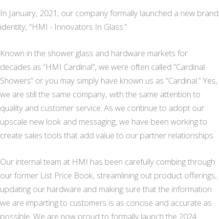
In January, 2021, our company formally launched a new brand
identity, “HMI - Innovators In Glass.”
Known in the shower glass and hardware markets for
decades as “HMI Cardinal”, we were often called “Cardinal
Showers” or you may simply have known us as “Cardinal.” Yes,
we are still the same company, with the same attention to
quality and customer service. As we continue to adopt our
upscale new look and messaging, we have been working to
create sales tools that add value to our partner relationships.
Our internal team at HMI has been carefully combing through
our former List Price Book, streamlining out product offerings,
updating our hardware and making sure that the information
we are imparting to customers is as concise and accurate as
possible. We are now proud to formally launch the 2024