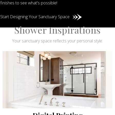
finishes to see what's possible!
Start Designing Your Sanctuary Space
Shower Inspirations
Your sanctuary space reflects your personal style.