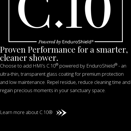
Proven Performance for a smarter,
cleaner shower.
®
®
Choose to add HMI’s C.10
powered by EnduroShield
- an
ultra-thin, transparent glass coating for premium protection
and low maintenance. Repel residue, reduce cleaning time and
regain precious moments in your sanctuary space.
Learn more about C.10®