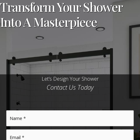
Transform Your Shower
Into A Masterpiece
Let’s Design Your Shower
Contact Us Today