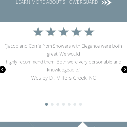
LEARN MORE ABOUT SHOWERGUARD
★
★
★
★
★
“Jacob and Corrie from Showers with Elegance were both
great. We would
highly recommend them. Both were very personable and
knowledgeable.”
Wesley D., Millers Creek, NC