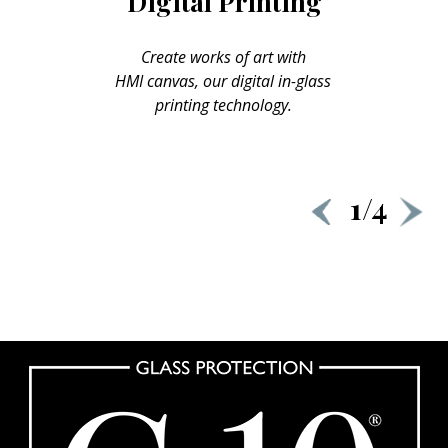
Digital Printing
Create works of art with
HMI canvas, our digital in-glass
printing technology.
1/4