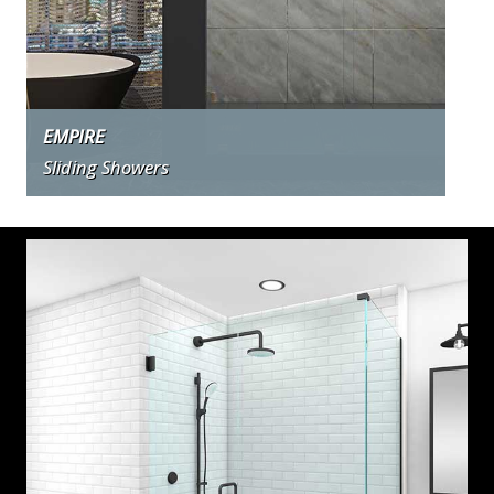
EMPIRE
Sliding Showers