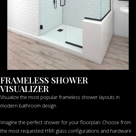
FRAMELESS SHOWER
VISUALIZER
Visualize the most popular frameless shower layouts in
modern bathroom design.
Imagine the perfect shower for your floorplan. Choose from
the most requested HMI glass configurations and hardware