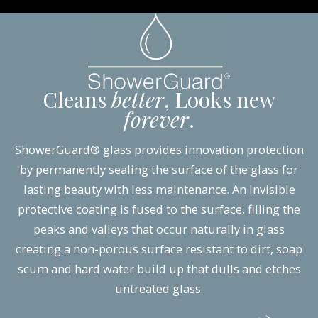
Cleans
better
, Looks new
forever
.
ShowerGuard® glass provides innovation protection
by permanently sealing the surface of the glass for
lasting beauty with less maintenance. An invisible
protective coating is fused to the surface, filling the
peaks and valleys that occur naturally in glass
creating a non-porous surface resistant to dirt, soap
scum and hard water build up that dulls and etches
untreated glass.