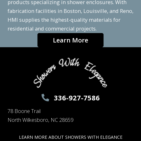
products specializing in shower enclosures. With
fabrication facilities in Boston, Louisville, and Reno,
HMI supplies the highest-quality materials for
residential and commercial projects.
Learn More
336-927-7586
78 Boone Trail
North Wilkesboro, NC 28659
LEARN MORE ABOUT SHOWERS WITH ELEGANCE