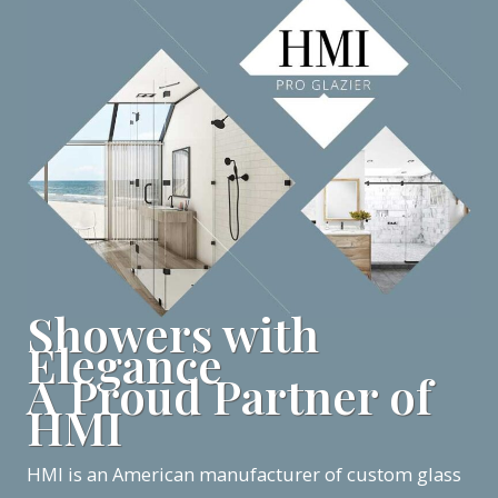
Showers with
Elegance
A Proud Partner of
HMI
HMI is an American manufacturer of custom glass