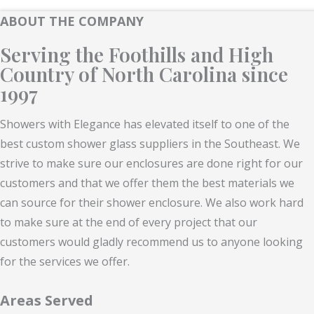
ABOUT THE COMPANY
Serving the Foothills and High
Country of North Carolina since
1997
Showers with Elegance has elevated itself to one of the
best custom shower glass suppliers in the Southeast. We
strive to make sure our enclosures are done right for our
customers and that we offer them the best materials we
can source for their shower enclosure. We also work hard
to make sure at the end of every project that our
customers would gladly recommend us to anyone looking
for the services we offer.
Areas Served