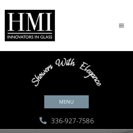
Skip
to
content
MENU
336-927-7586