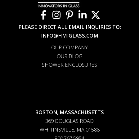
PLEASE DIRECT ALL EMAIL INQUIRIES TO:
INFO@HMIGLASS.COM
OUR COMPANY
OUR BLOG
SHOWER ENCLOSURES
BOSTON, MASSACHUSETTS
369 DOUGLAS ROAD
WHITINSVILLE, MA 01588
800.767.5954