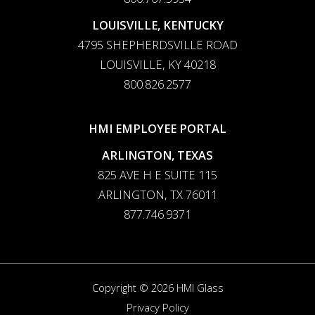
LOUISVILLE, KENTUCKY
4795 SHEPHERDSVILLE ROAD
LOUISVILLE, KY 40218
800.826.2577
HMI EMPLOYEE PORTAL
ARLINGTON, TEXAS
825 AVE H E SUITE 115
ARLINGTON, TX 76011
877.746.9371
Copyright © 2026 HMI Glass
Privacy Policy