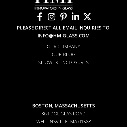
PLEASE DIRECT ALL EMAIL INQUIRIES TO:
INFO@HMIGLASS.COM
OUR COMPANY
OUR BLOG
SHOWER ENCLOSURES
BOSTON, MASSACHUSETTS
369 DOUGLAS ROAD
WHITINSVILLE, MA 01588