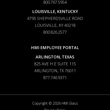
800.767.5954
LOUISVILLE, KENTUCKY
4795 SHEPHERDSVILLE ROAD
LOUISVILLE, KY 40218
800.826.2577
HMI EMPLOYEE PORTAL
ARLINGTON, TEXAS
825 AVE H E SUITE 115
ARLINGTON, TX 76011
877.746.9371
Copyright © 2026 HMI Glass
Privacy Policy