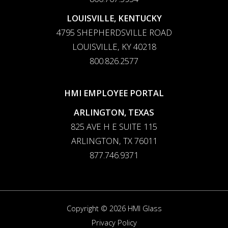
LOUISVILLE, KENTUCKY
4795 SHEPHERDSVILLE ROAD
LOUISVILLE, KY 40218
800.826.2577
HMI EMPLOYEE PORTAL
ARLINGTON, TEXAS
825 AVE H E SUITE 115
ARLINGTON, TX 76011
877.746.9371
Copyright © 2026 HMI Glass
Privacy Policy