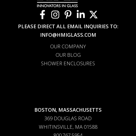
PLEASE DIRECT ALL EMAIL INQUIRIES TO:
INFO@HMIGLASS.COM
OUR COMPANY
OUR BLOG
SHOWER ENCLOSURES
BOSTON, MASSACHUSETTS
369 DOUGLAS ROAD
WHITINSVILLE, MA 01588
800.767.5954