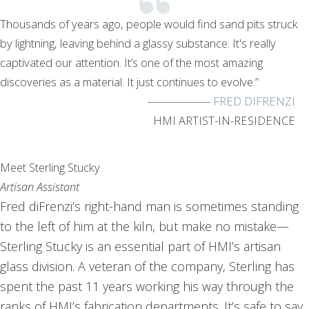
Thousands of years ago, people would find sand pits struck
by lightning, leaving behind a glassy substance. It's really
captivated our attention. It’s one of the most amazing
discoveries as a material. It just continues to evolve.”
FRED DIFRENZI
HMI ARTIST-IN-RESIDENCE
Meet Sterling Stucky
Artisan Assistant
Fred diFrenzi’s right-hand man is sometimes standing
to the left of him at the kiln, but make no mistake—
Sterling Stucky is an essential part of HMI’s artisan
glass division. A veteran of the company, Sterling has
spent the past 11 years working his way through the
ranks of HMI’s fabrication departments. It’s safe to say