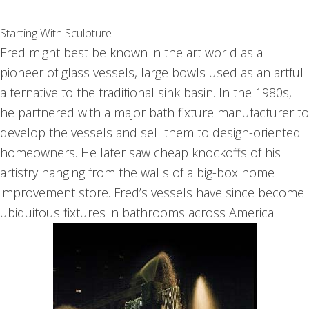
Starting With Sculpture
Fred might best be known in the art world as a
pioneer of glass vessels, large bowls used as an artful
alternative to the traditional sink basin. In the 1980s,
he partnered with a major bath fixture manufacturer to
develop the vessels and sell them to design-oriented
homeowners. He later saw cheap knockoffs of his
artistry hanging from the walls of a big-box home
improvement store. Fred’s vessels have since become
ubiquitous fixtures in bathrooms across America.