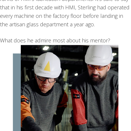
that in his first decade with HMI, Sterling had operated
every machine on the factory floor before landing in
the artisan glass department a year ago.
What does he admire most about his mentor?