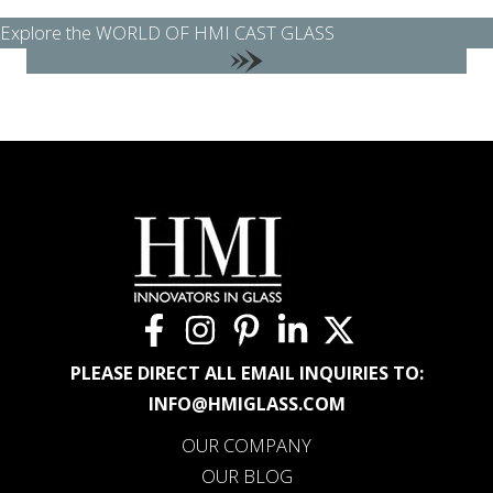
Explore the WORLD OF HMI CAST GLASS
PLEASE DIRECT ALL EMAIL INQUIRIES TO:
INFO@HMIGLASS.COM
OUR COMPANY
OUR BLOG