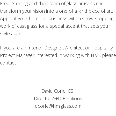
Fred, Sterling and their team of glass artisans can
transform your vision into a one-of-a-kind piece of art.
Appoint your home or business with a show-stopping
work of cast glass for a special accent that sets your
style apart.
If you are an Interior Designer, Architect or Hospitality
Project Manager interested in working with HMI, please
contact:
David Corle, CSI
Director A+D Relations
dcorle@hmiglass.com