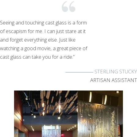
Seeing and touching cast glass is a form
of escapism for me. I can just stare at it
and forget everything else. Just like
watching a good movie, a great piece of
cast glass can take you for a ride.”
STERLING STUCKY
ARTISAN ASSISTANT