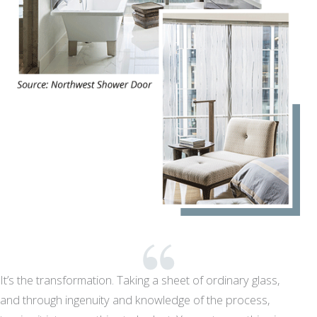
It’s the transformation. Taking a sheet of ordinary glass,
and through ingenuity and knowledge of the process,