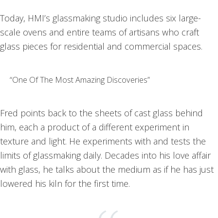
Today, HMI’s glassmaking studio includes six large-
scale ovens and entire teams of artisans who craft
glass pieces for residential and commercial spaces.
“One Of The Most Amazing Discoveries”
Fred points back to the sheets of cast glass behind
him, each a product of a different experiment in
texture and light. He experiments with and tests the
limits of glassmaking daily. Decades into his love affair
with glass, he talks about the medium as if he has just
lowered his kiln for the first time.