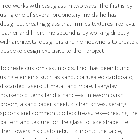
Fred works with cast glass in two ways. The first is by
using one of several proprietary molds he has
designed, creating glass that mimics textures like lava,
leather and linen. The second is by working directly
with architects, designers and homeowners to create a
bespoke design exclusive to their project.
To create custom cast molds, Fred has been found
using elements such as sand, corrugated cardboard,
discarded laser-cut metal, and more. Everyday
household items lend a hand—a timeworn push
broom, a sandpaper sheet, kitchen knives, serving
spoons and common toolbox treasures—creating the
pattern and texture for the glass to take shape. He
then lowers his custom-built kiln onto the table,