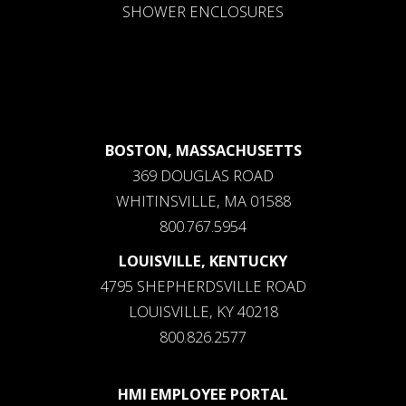
SHOWER ENCLOSURES
BOSTON, MASSACHUSETTS
369 DOUGLAS ROAD
WHITINSVILLE, MA 01588
800.767.5954
LOUISVILLE, KENTUCKY
4795 SHEPHERDSVILLE ROAD
LOUISVILLE, KY 40218
800.826.2577
HMI EMPLOYEE PORTAL