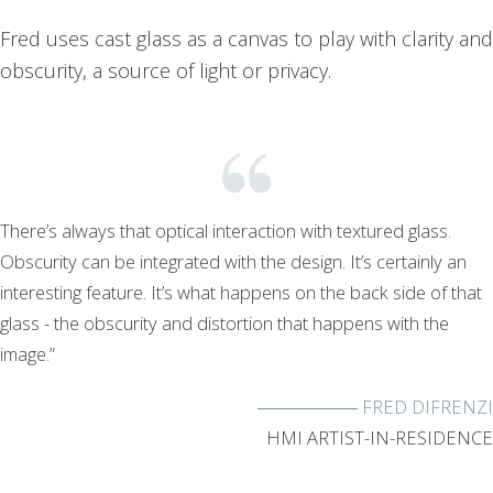
Fred uses cast glass as a canvas to play with clarity and
obscurity, a source of light or privacy.
There’s always that optical interaction with textured glass.
Obscurity can be integrated with the design. It’s certainly an
interesting feature. It’s what happens on the back side of that
glass - the obscurity and distortion that happens with the
image.”
FRED DIFRENZI
HMI ARTIST-IN-RESIDENCE