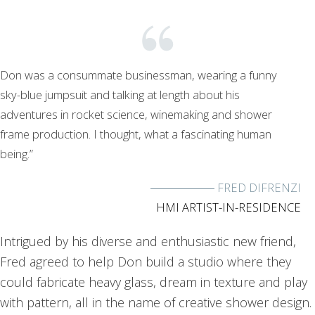
Don was a consummate businessman, wearing a funny
sky-blue jumpsuit and talking at length about his
adventures in rocket science, winemaking and shower
frame production. I thought, what a fascinating human
being.”
FRED DIFRENZI
HMI ARTIST-IN-RESIDENCE
Intrigued by his diverse and enthusiastic new friend,
Fred agreed to help Don build a studio where they
could fabricate heavy glass, dream in texture and play
with pattern, all in the name of creative shower design.