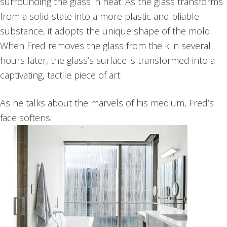
surrounding the glass in heat.
As the glass transforms
from a solid state into a more plastic and pliable
substance, it adopts the unique shape of the mold.
When Fred removes the glass from the kiln several
hours later, the glass’s surface is transformed into a
captivating, tactile piece of art.
As he talks about the marvels of his medium, Fred’s
face softens.