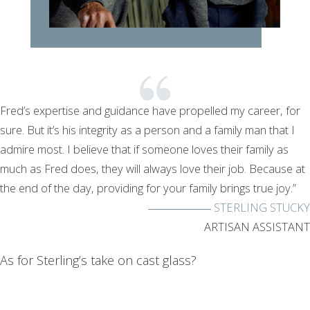
Fred’s expertise and guidance have propelled my career, for
sure. But it’s his integrity as a person and a family man that I
admire most. I believe that if someone loves their family as
much as Fred does, they will always love their job. Because at
the end of the day, providing for your family brings true joy.”
STERLING STUCKY
ARTISAN ASSISTANT
As for Sterling’s take on cast glass?