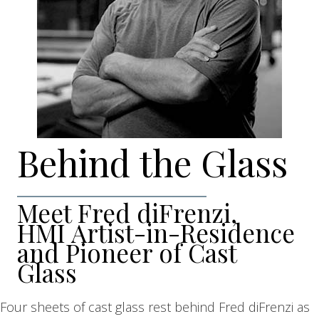
Behind the Glass
Meet Fred diFrenzi,
HMI Artist-in-Residence
and Pioneer of Cast
Glass
Four sheets of cast glass rest behind Fred diFrenzi as