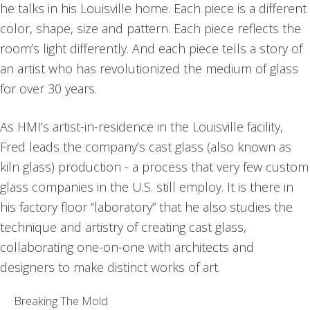
he talks in his Louisville home. Each piece is a different
color, shape, size and pattern. Each piece reflects the
room’s light differently. And each piece tells a story of
an artist who has revolutionized the medium of glass
for over 30 years.
As HMI’s artist-in-residence in the Louisville facility,
Fred leads the company’s cast glass (also known as
kiln glass) production - a process that very few custom
glass companies in the U.S. still employ. It is there in
his factory floor “laboratory” that he also studies the
technique and artistry of creating cast glass,
collaborating one-on-one with architects and
designers to make distinct works of art.
Breaking The Mold