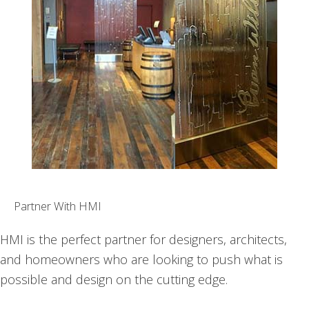
Partner With HMI
HMI is the perfect partner for designers, architects,
and homeowners who are looking to push what is
possible and design on the cutting edge.