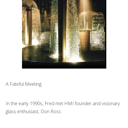
A Fateful Meeting
In the early 1990s, Fred met HMI founder and visionary
glass enthusiast, Don Ross.