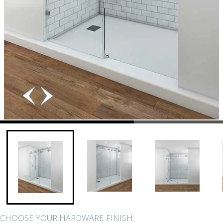
CHOOSE YOUR HARDWARE FINISH: