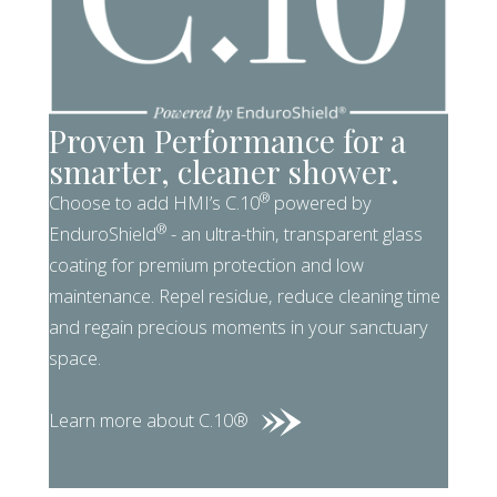
Proven Performance for a
smarter, cleaner shower.
®
Choose to add HMI’s C.10
powered by
®
EnduroShield
- an ultra-thin, transparent glass
coating for premium protection and low
maintenance. Repel residue, reduce cleaning time
and regain precious moments in your sanctuary
space.
Learn more about C.10®