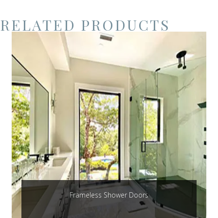
RELATED PRODUCTS
Frameless Shower Doors