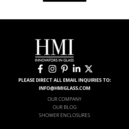
PLEASE DIRECT ALL EMAIL INQUIRIES TO:
INFO@HMIGLASS.COM
OUR COMPANY
OUR BLOG
SHOWER ENCLOSURES