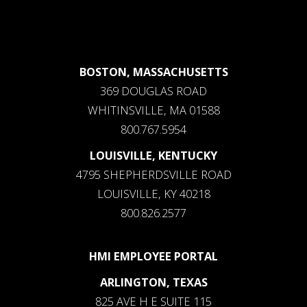
BOSTON, MASSACHUSETTS
369 DOUGLAS ROAD
WHITINSVILLE, MA 01588
800.767.5954
LOUISVILLE, KENTUCKY
4795 SHEPHERDSVILLE ROAD
LOUISVILLE, KY 40218
800.826.2577
HMI EMPLOYEE PORTAL
ARLINGTON, TEXAS
825 AVE H E SUITE 115