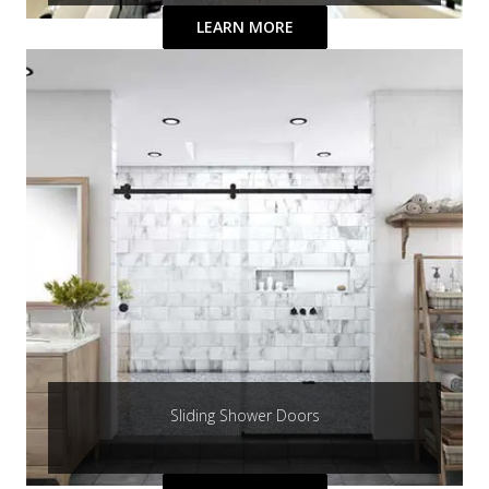
LEARN MORE
Sliding Shower Doors