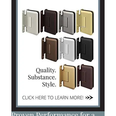
Proven Performance for a