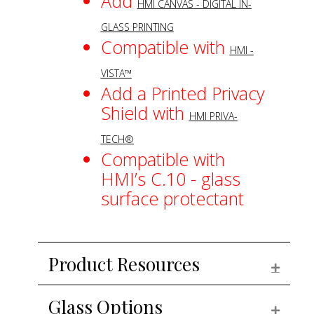
Add
HMI CANVAS - DIGITAL IN-
GLASS PRINTING
Compatible with
HMI -
VISTA™
Add a Printed Privacy
Shield with
HMI PRIVA-
TECH®
Compatible with
HMI’s C.10 - glass
surface protectant
Product Resources
EXPAN
Glass Options
EXPAN