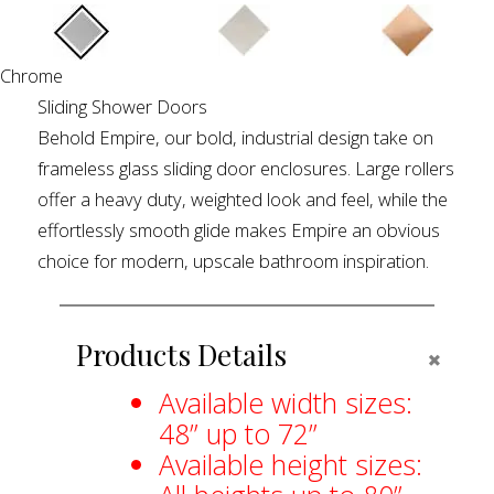
Chrome
Sliding Shower Doors
Behold Empire, our bold, industrial design take on
frameless glass sliding door enclosures. Large rollers
offer a heavy duty, weighted look and feel, while the
effortlessly smooth glide makes Empire an obvious
choice for modern, upscale bathroom inspiration.
Products Details
COLLA
Available width sizes:
48” up to 72”
Available height sizes: