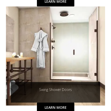
LEARN MORE
Swing Shower Doors
LEARN MORE