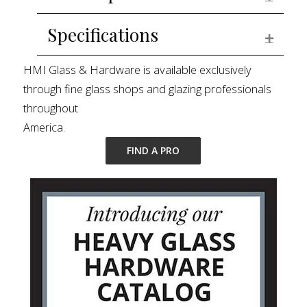
Specifications
EXPAN
HMI Glass & Hardware is available exclusively
through fine glass shops and glazing professionals
throughout
America.
FIND A PRO