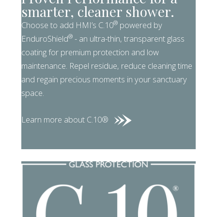
smarter, cleaner shower.
®
Choose to add HMI’s C.10
powered by
®
EnduroShield
- an ultra-thin, transparent glass
coating for premium protection and low
maintenance. Repel residue, reduce cleaning time
and regain precious moments in your sanctuary
space.
Learn more about C.10®