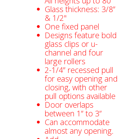
All heights up to 80”
Glass thickness: 3/8”
& 1/2"
One fixed panel
Designs feature bold
glass clips or u-
channel and four
large rollers
2-1/4” recessed pull
for easy opening and
closing, with other
pull options available
Door overlaps
between 1” to 3”
Can accommodate
almost any opening.